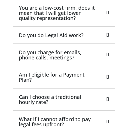
You are a low-cost firm, does it
mean that I will get lower
quality representation?
Do you do Legal Aid work?
Do you charge for emails,
phone calls, meetings?
Am I eligible for a Payment
Plan?
Can I choose a traditional
hourly rate?
What if I cannot afford to pay
legal fees upfront?