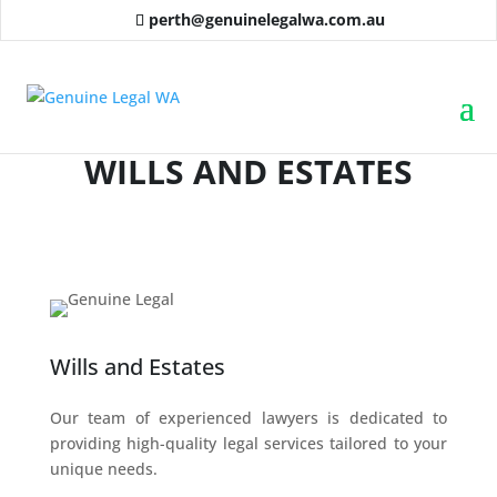
perth@genuinelegalwa.com.au
WILLS AND ESTATES
Wills and Estates
Our team of experienced lawyers is dedicated to
providing high-quality legal services tailored to your
unique needs.