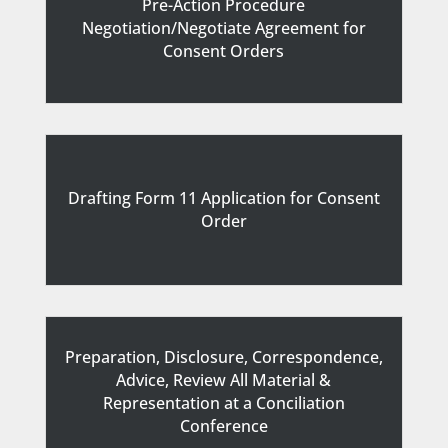
Pre-Action Procedure
Negotiation/Negotiate Agreement
for
Consent Orders
Drafting Form 11 Application
for
Consent
Order
Preparation, Disclosure, Correspondence,
Advice, Review All Material &
Representation
at a
Conciliation
Conference