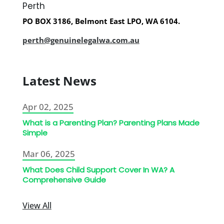
Perth
PO BOX 3186, Belmont East LPO, WA 6104.
perth@genuinelegalwa.com.au
Latest News
Apr 02, 2025
What is a Parenting Plan? Parenting Plans Made
Simple
Mar 06, 2025
What Does Child Support Cover In WA? A
Comprehensive Guide
View All