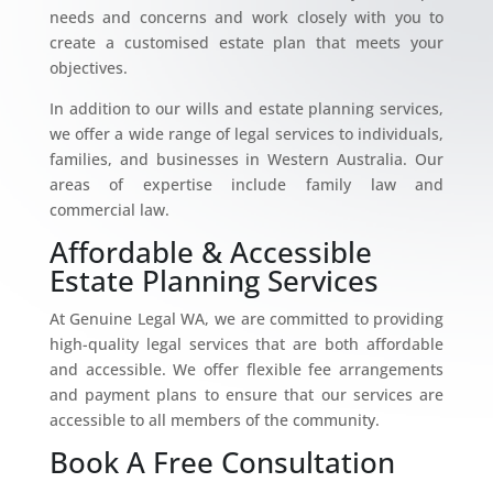
needs and concerns and work closely with you to
create a customised estate plan that meets your
objectives.
In addition to our wills and estate planning services,
we offer a wide range of legal services to individuals,
families, and businesses in Western Australia. Our
areas of expertise include family law and
commercial law.
Affordable & Accessible
Estate Planning Services
At Genuine Legal WA, we are committed to providing
high-quality legal services that are both affordable
and accessible. We offer flexible fee arrangements
and payment plans to ensure that our services are
accessible to all members of the community.
Book A Free Consultation