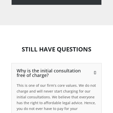
STILL HAVE QUESTIONS
Why is the initial consultation
free of charge?
This is one of our firm’s core values. We do not
charge and will never start charging for our
initial consultations. We believe that everyone
has the right to affordable legal advice. Hence,
you do not ever have to pay for your