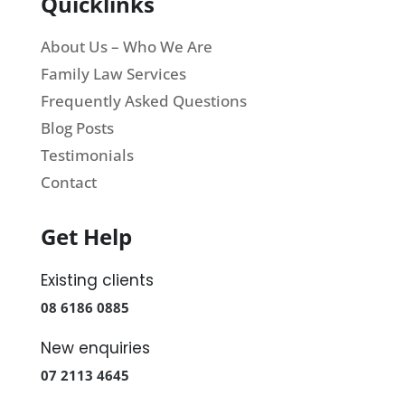
Quicklinks
About Us – Who We Are
Family Law Services
Frequently Asked Questions
Blog Posts
Testimonials
Contact
Get Help
Existing clients
08 6186 0885
New enquiries
07 2113 4645