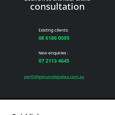
consultation
Existing clients:
08 6186 0085
New enquiries :
07 2113 4645
perth@genuinelegalwa.com.au