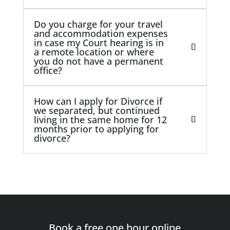
Do you charge for your travel
and accommodation expenses
in case my Court hearing is in
a remote location or where
you do not have a permanent
office?
How can I apply for Divorce if
we separated, but continued
living in the same home for 12
months prior to applying for
divorce?
Book a free one hour online