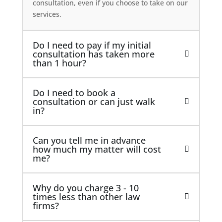
consultation, even if you choose to take on our
services.
Do I need to pay if my initial
consultation has taken more
than 1 hour?
Do I need to book a
consultation or can just walk
in?
Can you tell me in advance
how much my matter will cost
me?
Why do you charge 3 - 10
times less than other law
firms?