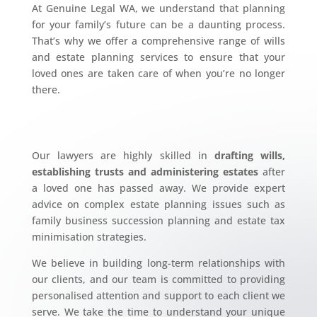
At Genuine Legal WA, we understand that planning
for your family’s future can be a daunting process.
That’s why we offer a comprehensive range of wills
and estate planning services to ensure that your
loved ones are taken care of when you’re no longer
there.
Our lawyers are highly skilled in
drafting wills,
establishing trusts and administering estates
after
a loved one has passed away. We provide expert
advice on complex estate planning issues such as
family business succession planning and estate tax
minimisation strategies.
We believe in building long-term relationships with
our clients, and our team is committed to providing
personalised attention and support to each client we
serve. We take the time to understand your unique