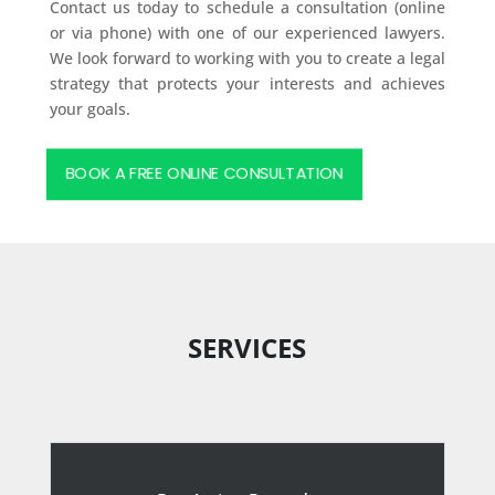
Contact us today to schedule a consultation (online
or via phone) with one of our experienced lawyers.
We look forward to working with you to create a legal
strategy that protects your interests and achieves
your goals.
BOOK A FREE ONLINE CONSULTATION
SERVICES